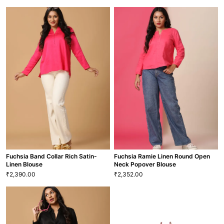
Adorable Elegant Maxi Dress
Festive Fuchsia Net Long Skirt
1,750.00
2,580.00
₹
₹
20
22
S
M
L
XL
XS
S
M
L
XL
XXL
1 More
GRL-115
SKT-51
VIEW MORE
VIEW MORE
Fuchsia Band Collar Rich Satin-
Fuchsia Ramie Linen Round Open
Linen Blouse
Neck Popover Blouse
2,390.00
2,352.00
₹
₹
Fuchsia Band Collar Rich Satin-
Fuchsia Ramie Linen Round Open