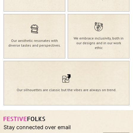
GRL-143
VIEW MORE
We embrace inclusivity, both in
Our aesthetic resonates with
our designs and in our work
diverse tastes and perspectives.
ethic
Our silhouettes are classic but the vibes are always on trend.
Stay connected over email