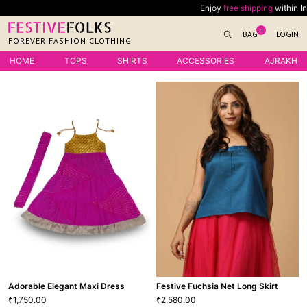
Skip
Enjoy
free shipping
within India on all o
to
0
BAG
LOGIN
content
FOREVER FASHION CLOTHING
HOME
TOPS
SHIRTS
ACCESSORIES
AJRAKH
Adorable Elegant Maxi Dress
Festive Fuchsia Net Long Skirt
1,750.00
2,580.00
₹
₹