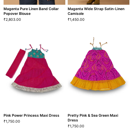
Magenta Pure Linen Band Collar
Magenta Wide Strap Satin-Linen
Popover Blouse
Camisole
2,803.00
1,450.00
₹
₹
Magenta Pure Linen Band Collar
Magenta Wide Strap Satin-Linen
Popover Blouse
Camisole
2,803.00
1,450.00
₹
₹
XS
S
M
L
XL
XXL
XS
S
M
L
XL
XXL
BLS-58
TP-3
VIEW MORE
VIEW MORE
Pink Power Princess Maxi Dress
Pretty Pink & Sea Green Maxi
Dress
1,750.00
₹
1,750.00
₹