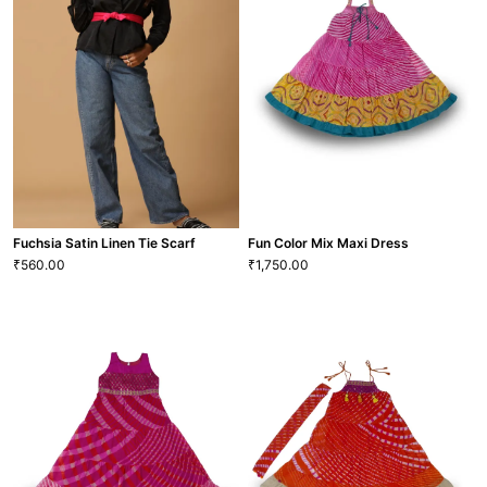
Linen Blouse
Neck Popover Blouse
2,390.00
2,352.00
₹
₹
XS
S
M
L
XL
XXL
XS
S
M
L
XL
XXL
BLS-61
BLS-40
VIEW MORE
VIEW MORE
Fuchsia Satin Linen Tie Scarf
Fun Color Mix Maxi Dress
560.00
1,750.00
₹
₹
Fun Color Mix Maxi Dress
1,750.00
₹
Fuchsia Satin Linen Tie Scarf
22
S
M
L
XL
560.00
₹