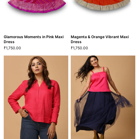
Free
GRL-112
VIEW MORE
TSCF-75
VIEW MORE
Glamorous Moments in Pink Maxi
Magenta & Orange Vibrant Maxi
Dress
Dress
1,750.00
1,750.00
₹
₹
Glamorous Moments in Pink Maxi
Dress
Magenta & Orange Vibrant Maxi
1,750.00
₹
Dress
22
S
M
L
XXL
1,750.00
₹
20
22
S
GRL-116
VIEW MORE
VIEW MORE
GRL-109