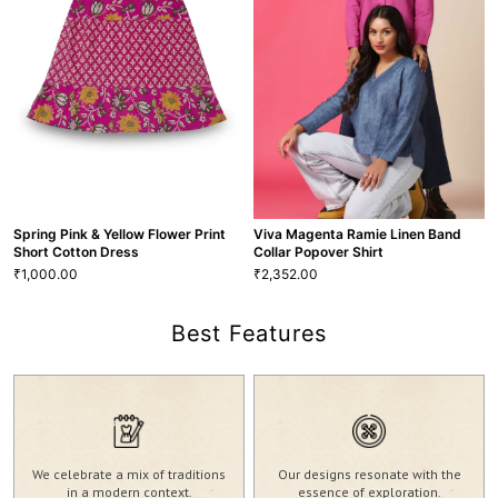
2,550.00
2,417.00
₹
₹
XS
S
M
L
XL
XXL
XS
S
M
L
XL
XXL
BLS-96
BLS-35
VIEW MORE
VIEW MORE
Spring Pink & Yellow Flower Print
Viva Magenta Ramie Linen Band
Short Cotton Dress
Collar Popover Shirt
1,000.00
2,352.00
₹
₹
Best Features
Viva Magenta Ramie Linen Band
Collar Popover Shirt
Spring Pink & Yellow Flower Print
2,352.00
₹
Short Cotton Dress
XS
S
M
L
XL
XXL
1,000.00
₹
We celebrate a mix of traditions
Our designs resonate with the
S
M
L
XL
SHT-39
in a modern context.
essence of exploration.
VIEW MORE