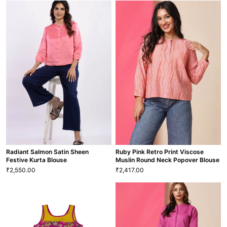
Pink Power Princess Maxi Dress
Pretty Pink & Sea Green Maxi
1,750.00
₹
Dress
20
22
S
M
L
XL
1 More
1,750.00
₹
M
L
XL
GRL-104
VIEW MORE
VIEW MORE
GRL-108
Radiant Salmon Satin Sheen
Ruby Pink Retro Print Viscose
Festive Kurta Blouse
Muslin Round Neck Popover Blouse
2,550.00
2,417.00
₹
₹
Ruby Pink Retro Print Viscose
Radiant Salmon Satin Sheen
Muslin Round Neck Popover
Festive Kurta Blouse
Blouse