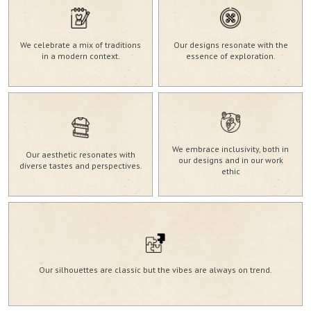
We celebrate a mix of traditions
Our designs resonate with the
in a modern context.
essence of exploration.
We embrace inclusivity, both in
Our aesthetic resonates with
our designs and in our work
diverse tastes and perspectives.
ethic
Our silhouettes are classic but the vibes are always on trend.