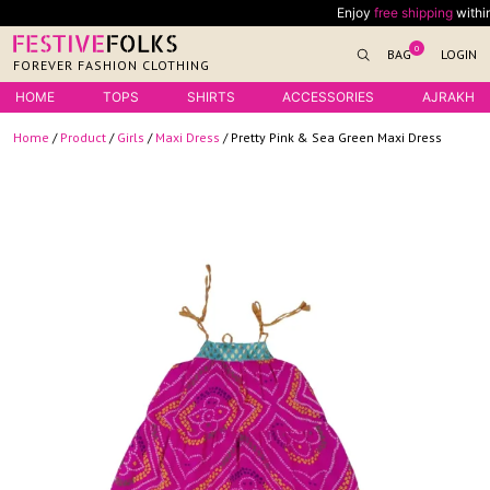
Skip
Enjoy
free shipping
within Ind
to
0
BAG
LOGIN
content
FOREVER FASHION CLOTHING
HOME
TOPS
SHIRTS
ACCESSORIES
AJRAKH
Home
/
Product
/
Girls
/
Maxi Dress
/ Pretty Pink & Sea Green Maxi Dress