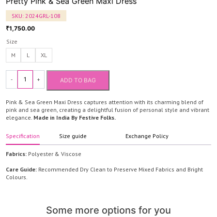
Pretty Pink & Sea Green Maxi Dress
SKU:
2024GRL-108
1,750.00
₹
Size
M
L
XL
-
+
ADD TO BAG
Pretty
Pink
Pink & Sea Green Maxi Dress captures attention with its charming blend of
&
pink and sea green, creating a delightful fusion of personal style and vibrant
elegance.
Made in India By Festive Folks.
Sea
Green
Specification
Size guide
Exchange Policy
Maxi
Dress
Fabrics:
Polyester & Viscose
quantity
Care Guide:
Recommended Dry Clean to Preserve Mixed Fabrics and Bright
Colours.
Some more options for you