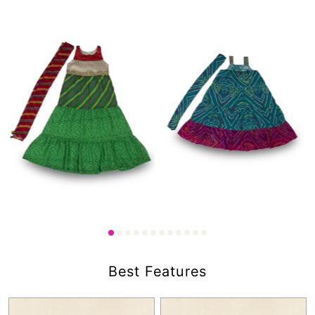
1,750.00
₹
45.00
1,750.00
₹
₹
Best Features