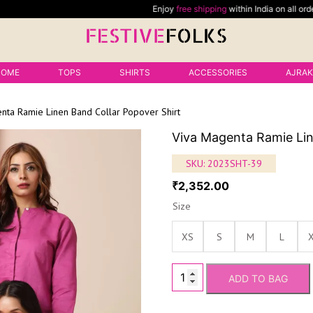
Enjoy
free shipping
within India on all orders &
free ship
HOME
TOPS
SHIRTS
ACCESSORIES
AJRA
nta Ramie Linen Band Collar Popover Shirt
Viva Magenta Ramie Lin
SKU:
2023SHT-39
2,352.00
₹
Size
XS
S
M
L
ADD TO BAG
Viva
Magenta