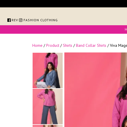
Skip
to
content
FOREVER FASHION CLOTHING
Home
/
Product
/
Shirts
/
Band Collar Shirts
/ Viva Mage