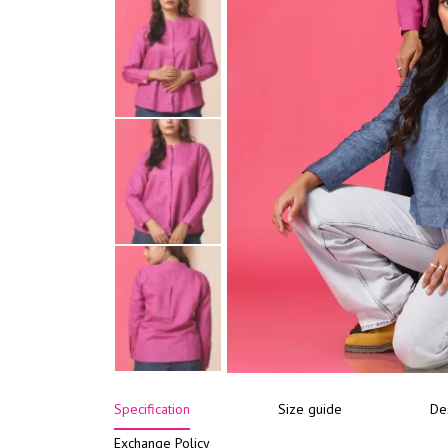
Specification
Size guide
De
Exchange Policy