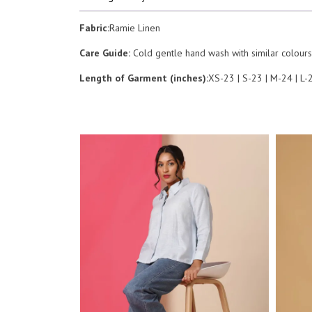
Fabric:
Ramie Linen
Care Guide:
Cold gentle hand wash with similar colours.
Length of Garment (inches):
XS-23 | S-23 | M-24 | L-