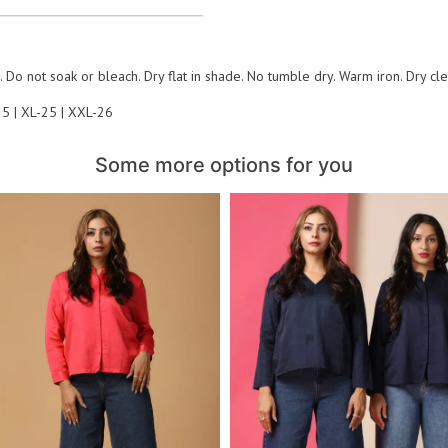
 Do not soak or bleach. Dry flat in shade. No tumble dry. Warm iron. Dry cl
25 | XL-25 | XXL-26
Some more options for you