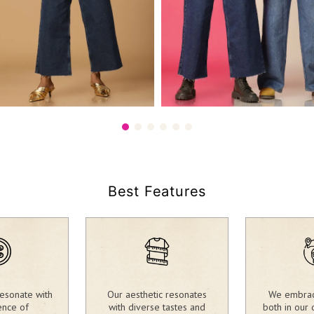
90.00
2,390.00
₹
Best Features
esonate with
Our aesthetic resonates
We embrace
ence of
with diverse tastes and
both in our 