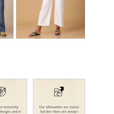
2,417.00
₹
2,390.00
₹
 inclusivity,
Our silhouettes are classic
designs and in
but the vibes are always