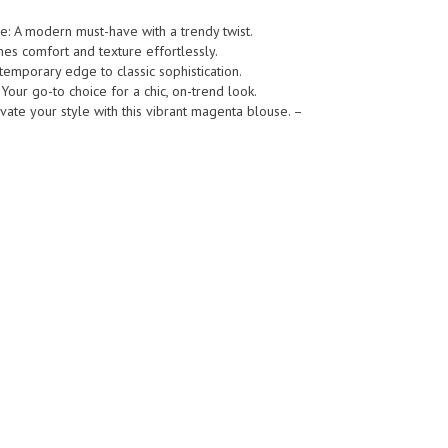
e: A modern must-have with a trendy twist.
s comfort and texture effortlessly.
emporary edge to classic sophistication.
 Your go-to choice for a chic, on-trend look.
vate your style with this vibrant magenta blouse. –