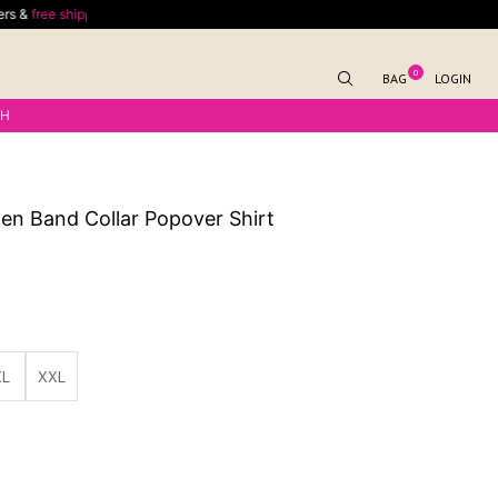
ping
for outside India delivery on minimum spend of $70
Enjoy
free shipping
0
BAG
LOGIN
KH
en Band Collar Popover Shirt
XL
XXL