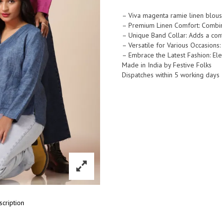
Ramie
Linen
– Viva magenta ramie linen blous
– Premium Linen Comfort: Combine
Band
– Unique Band Collar: Adds a cont
Collar
– Versatile for Various Occasions:
Popover
– Embrace the Latest Fashion: Ele
Shirt
Made in India by Festive Folks
quantity
Dispatches within 5 working days
scription