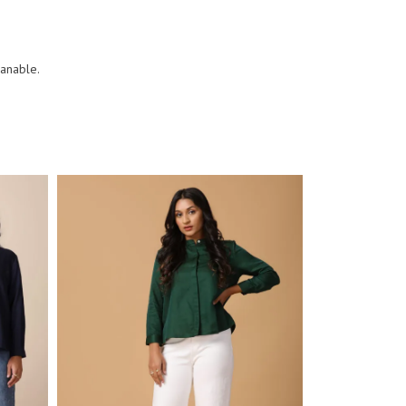
eanable.