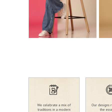
2,803.00
2,3
₹
₹
We celebrate a mix of
Our designs r
traditions in a modern
the ess