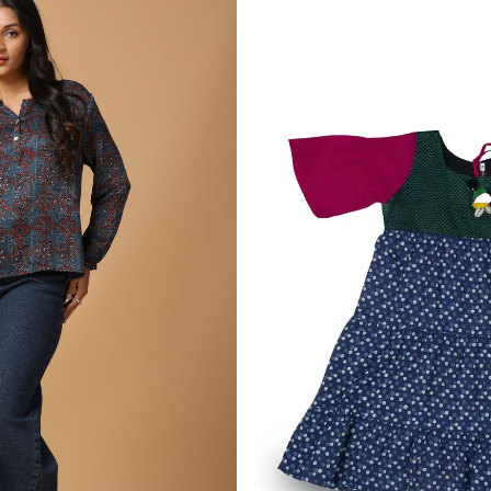
Alizarin & Indigo Ajrakh Pr
ress
Popover Blouse
2,730.00
₹
1 More
VIEW MORE
L
XS
S
M
L
XL
XXL
BLS-22