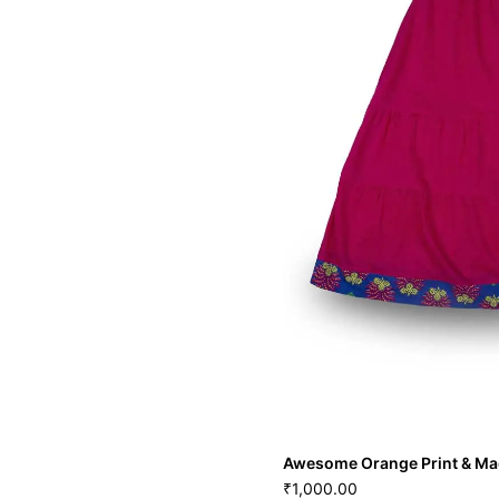
Awesome Orange Print & Ma
1,000.00
₹