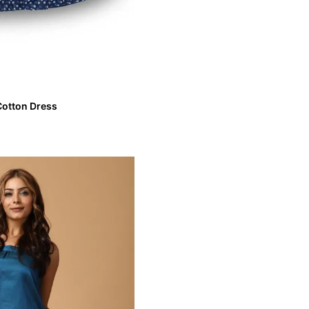
 Cotton Dress
int Cotton Dress
VIEW MORE