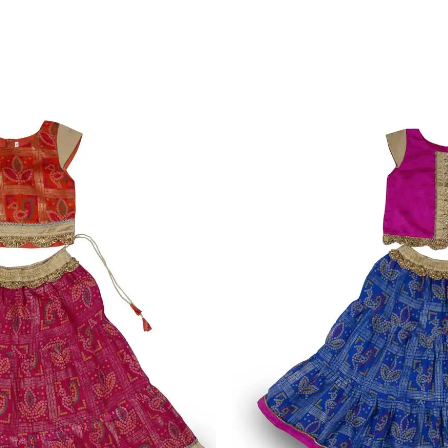
 Magenta Cotton Dress
Azure Wide Strap Satin-Line
1,450.00
₹
VIEW MORE
XS
S
M
L
XL
XXL
TP-2