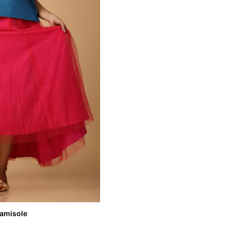
Camisole