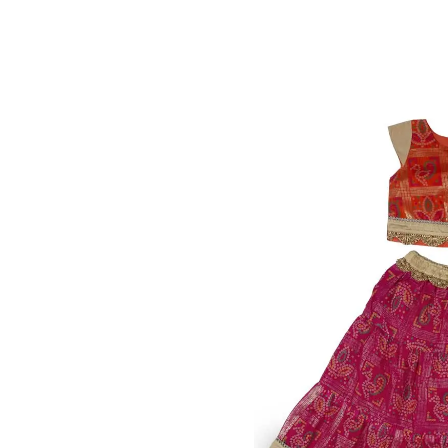
Awesome Orange Print &
1,000.00
₹
M
GRL-145