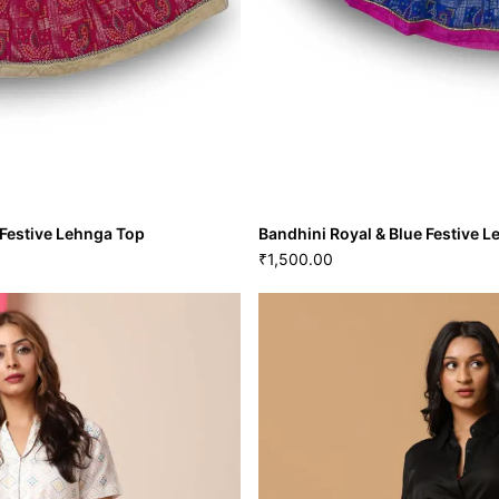
Festive Lehnga Top
Bandhini Royal & Blue Festive 
1,500.00
₹
nta Festive Lehnga Top
Bandhini Royal & Blue Festi
1,500.00
₹
VIEW MORE
20
22
M
L
GRL-125