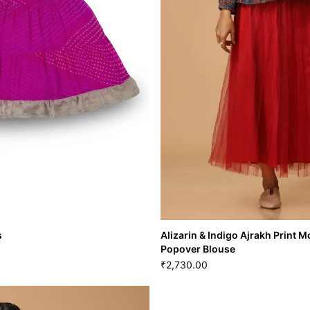
s
Alizarin & Indigo Ajrakh Print
Popover Blouse
2,730.00
₹