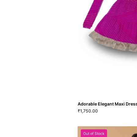
Adorable Elegant Maxi Dres
1,750.00
₹
Out of Stock