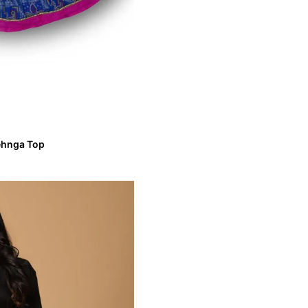
Lehnga Top
ve Lehnga Top
VIEW MORE