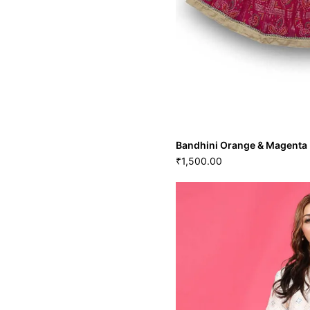
Bandhini Orange & Magenta 
1,500.00
₹
Bandhini Orange & Mage
1,500.00
₹
S
M
GRL-126