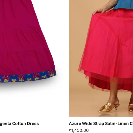
genta Cotton Dress
Azure Wide Strap Satin-Linen 
1,450.00
₹