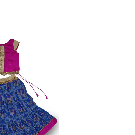
n Camisole
VIEW MORE