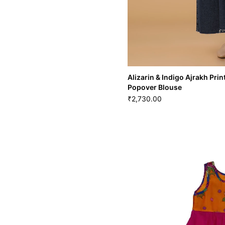
Alizarin & Indigo Ajrakh Pr
Popover Blouse
2,730.00
₹
Alizarin & Indigo Ajrakh
Popover Blouse
2,730.00
₹
XS
S
M
L
XL
X
BLS-62