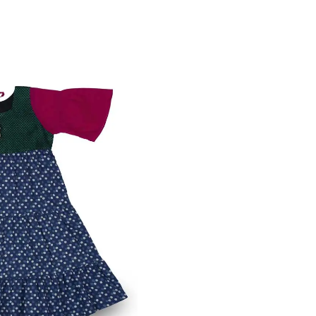
int Modal Round Open Neck
VIEW MORE