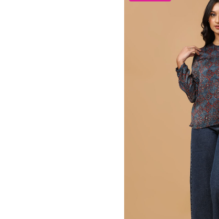
Adorable Elegant Maxi D
1,750.00
₹
20
22
S
M
L
X
GRL-115