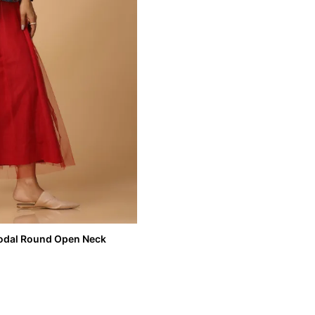
 Modal Round Open Neck