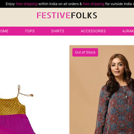
ping
within India on all orders &
free shipping
for outside India delivery on minim
HOME
TOPS
SHIRTS
ACCESSORIES
AJRA
Out of Stock