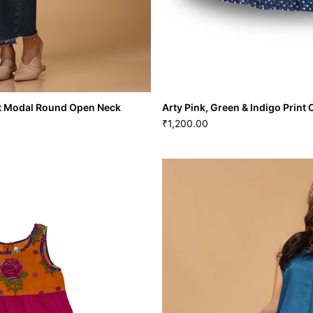
int Modal Round Open Neck
Arty Pink, Green & Indigo Print
1,200.00
₹
 Print Modal Round Open Neck
Arty Pink, Green & Indigo Pr
1,200.00
₹
XL
22
S
M
L
XL
VIEW MORE
GRL-136