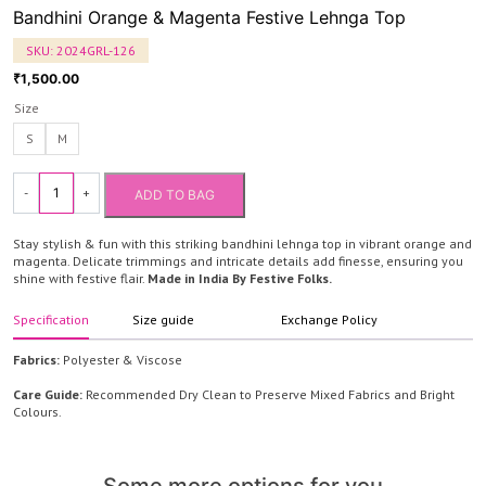
Bandhini Orange & Magenta Festive Lehnga Top
SKU:
2024GRL-126
1,500.00
₹
Size
S
M
-
+
ADD TO BAG
Bandhini
Orange
Stay stylish & fun with this striking bandhini lehnga top in vibrant orange and
&
magenta. Delicate trimmings and intricate details add finesse, ensuring you
shine with festive flair.
Made in India By Festive Folks.
Magenta
Festive
Specification
Size guide
Exchange Policy
Lehnga
Top
Fabrics:
Polyester & Viscose
quantity
Care Guide:
Recommended Dry Clean to Preserve Mixed Fabrics and Bright
Colours.
Some more options for you