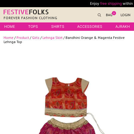
Skip
Enjoy
free shipping
within Indi
to
0
BAG
LOGIN
content
FOREVER FASHION CLOTHING
HOME
TOPS
SHIRTS
ACCESSORIES
AJRAKH
Home
/
Product
/
Girls
/
Lehnga Skirt
/ Bandhini Orange & Magenta Festive
Lehnga Top