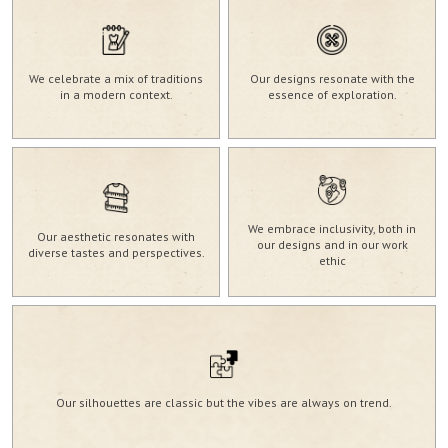
We celebrate a mix of traditions
Our designs resonate with the
in a modern context.
essence of exploration.
We embrace inclusivity, both in
Our aesthetic resonates with
our designs and in our work
diverse tastes and perspectives.
ethic
Our silhouettes are classic but the vibes are always on trend.