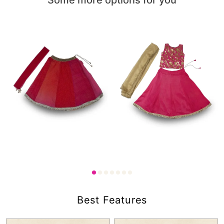
1,000.00
1,750.00
₹
₹
Best Features