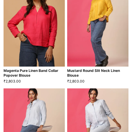
Fuchsia Ramie Linen Round Open
Jade Green Ramie Linen V Neck
Neck Popover Blouse
Long Sleeve Blouse
2,352.00
2,352.00
₹
₹
XS
S
M
L
XL
XXL
XS
S
M
L
XL
XXL
BLS-40
BLS-34
VIEW MORE
VIEW MORE
Magenta Pure Linen Band Collar
Mustard Round Slit Neck Linen
Popover Blouse
Blouse
2,803.00
2,803.00
₹
₹
Magenta Pure Linen Band Collar
Mustard Round Slit Neck Linen
Popover Blouse
Blouse
2,803.00
2,803.00
₹
₹
XS
S
M
L
XL
XXL
XS
S
M
L
XL
XXL