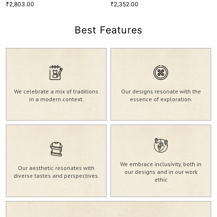
2,803.00
2,352.00
₹
₹
Best Features
Soft Mint Pure Linen Round Neck
Viva Magenta Ramie Linen Band
Blouse
Collar Popover Shirt
2,803.00
2,352.00
₹
₹
XS
S
M
L
XL
XXL
XS
S
M
L
XL
XXL
We celebrate a mix of traditions
Our designs resonate with the
BLS-44
SHT-39
in a modern context.
essence of exploration.
VIEW MORE
VIEW MORE
We embrace inclusivity, both in
Our aesthetic resonates with
our designs and in our work
diverse tastes and perspectives.
ethic