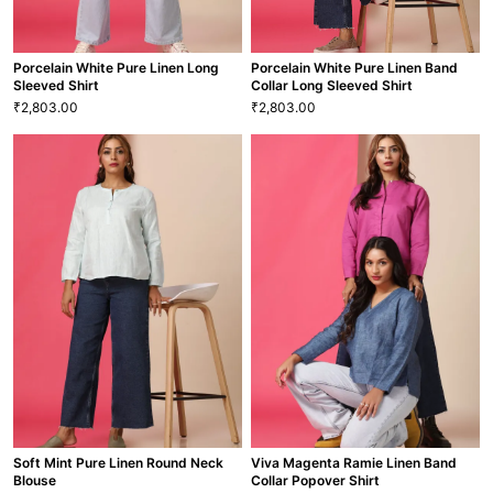
Porcelain White Pure Linen Long
Porcelain White Pure Linen Band
Sleeved Shirt
Collar Long Sleeved Shirt
2,803.00
2,803.00
₹
₹
Porcelain White Pure Linen Long
Porcelain White Pure Linen Band
Sleeved Shirt
Collar Long Sleeved Shirt
2,803.00
2,803.00
₹
₹
XS
S
M
L
XL
XXL
XS
S
M
L
XL
XXL
SHT-46
SHT-43
VIEW MORE
VIEW MORE
Soft Mint Pure Linen Round Neck
Viva Magenta Ramie Linen Band
Blouse
Collar Popover Shirt