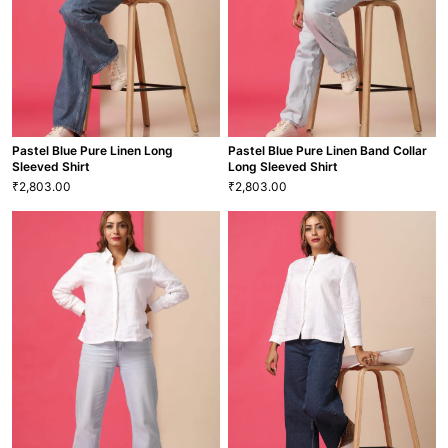
BLS-58
BLS-9
VIEW MORE
VIEW MORE
Pastel Blue Pure Linen Long
Pastel Blue Pure Linen Band Collar
Sleeved Shirt
Long Sleeved Shirt
2,803.00
2,803.00
₹
₹
Pastel Blue Pure Linen Long
Pastel Blue Pure Linen Band
Sleeved Shirt
Collar Long Sleeved Shirt
2,803.00
2,803.00
₹
₹
XS
S
M
L
XL
XXL
XS
S
M
L
XL
XXL
SHT-45
SHT-42
VIEW MORE
VIEW MORE