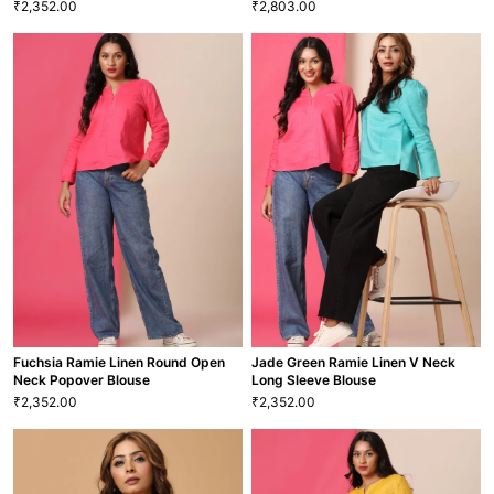
2,352.00
2,803.00
₹
₹
Deep Teal Ramie Linen Round
Neck Long Sleeved Popover
Denim Blue Luxury Linen V Neck
Blouse
Long Sleeve Blouse
2,352.00
2,803.00
₹
₹
XS
S
M
L
XL
XXL
XS
S
M
L
XL
XXL
BLS-32
BLS-33
VIEW MORE
VIEW MORE
Fuchsia Ramie Linen Round Open
Jade Green Ramie Linen V Neck
Neck Popover Blouse
Long Sleeve Blouse
2,352.00
2,352.00
₹
₹