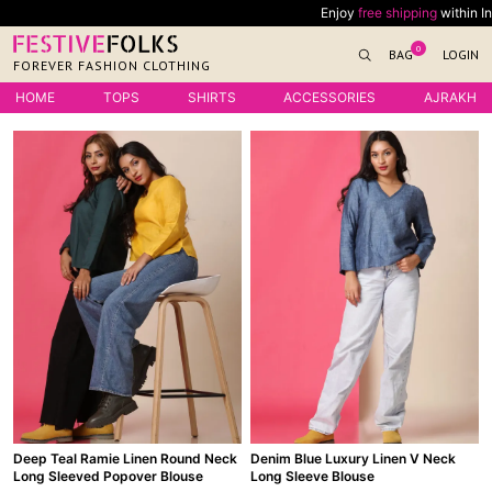
Skip
Enjoy
free shipping
within India on all or
to
0
BAG
LOGIN
content
FOREVER FASHION CLOTHING
HOME
TOPS
SHIRTS
ACCESSORIES
AJRAKH
Deep Teal Ramie Linen Round Neck
Denim Blue Luxury Linen V Neck
Long Sleeved Popover Blouse
Long Sleeve Blouse