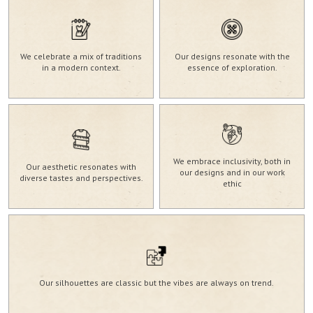
We celebrate a mix of traditions
Our designs resonate with the
in a modern context.
essence of exploration.
We embrace inclusivity, both in
Our aesthetic resonates with
our designs and in our work
diverse tastes and perspectives.
ethic
Our silhouettes are classic but the vibes are always on trend.