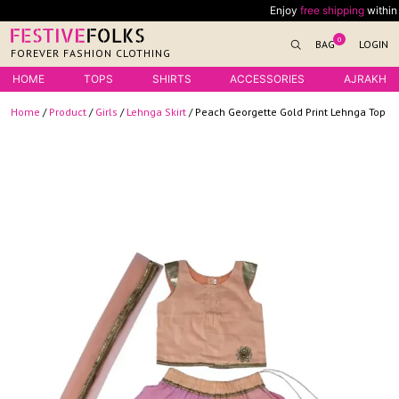
Skip
Enjoy
free shipping
within Indi
to
0
BAG
LOGIN
content
FOREVER FASHION CLOTHING
HOME
TOPS
SHIRTS
ACCESSORIES
AJRAKH
Home
/
Product
/
Girls
/
Lehnga Skirt
/ Peach Georgette Gold Print Lehnga Top