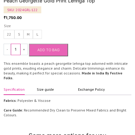
Peach Georgette Gold Print Lehnga Top
SKU:
2024GRL-122
1,750.00
₹
Size
22
S
M
L
-
+
ADD TO BAG
Peach
Georgette
This ensemble boasts a peach georgette lehnga top adorned with intricate
Gold
gold prints, exuding elegance and charm. Delicate trimmings enhance its
beauty, making it perfect for special occasions.
Made in India By Festive
Print
Folks.
Lehnga
Top
Specification
Size guide
Exchange Policy
quantity
Fabrics:
Polyester & Viscose
Care Guide:
Recommended Dry Clean to Preserve Mixed Fabrics and Bright
Colours.