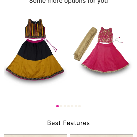
Some more options for you
1,600.00
1,750.00
₹
₹
Best Features