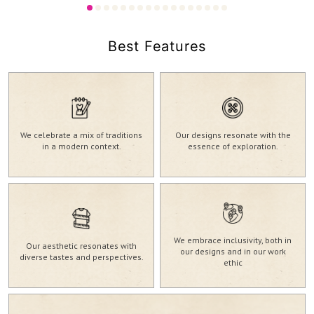
2,980.00
2,730.00
₹
₹
Best Features
We celebrate a mix of traditions
Our designs resonate with the
in a modern context.
essence of exploration.
We embrace inclusivity, both in
Our aesthetic resonates with
our designs and in our work
diverse tastes and perspectives.
ethic