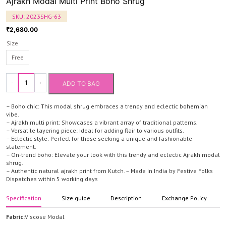
Ajrakh Modal Multi Print Boho Shrug
SKU:
2023SHG-63
2,680.00
₹
Size
Free
-
+
ADD TO BAG
Ajrakh
Modal
– Boho chic: This modal shrug embraces a trendy and eclectic bohemian
Multi
vibe.
– Ajrakh multi print: Showcases a vibrant array of traditional patterns.
Print
– Versatile layering piece: Ideal for adding flair to various outfits.
Boho
– Eclectic style: Perfect for those seeking a unique and fashionable
statement.
Shrug
– On-trend boho: Elevate your look with this trendy and eclectic Ajrakh modal
quantity
shrug.
– Authentic natural ajrakh print from Kutch. – Made in India by Festive Folks
Dispatches within 5 working days
Specification
Size guide
Description
Exchange Policy
Fabric:
Viscose Modal