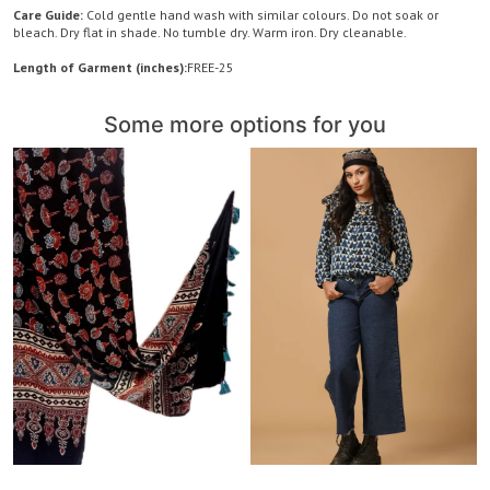
Care Guide:
Cold gentle hand wash with similar colours. Do not soak or
bleach. Dry flat in shade. No tumble dry. Warm iron. Dry cleanable.
Length of Garment (inches):
FREE-25
Some more options for you