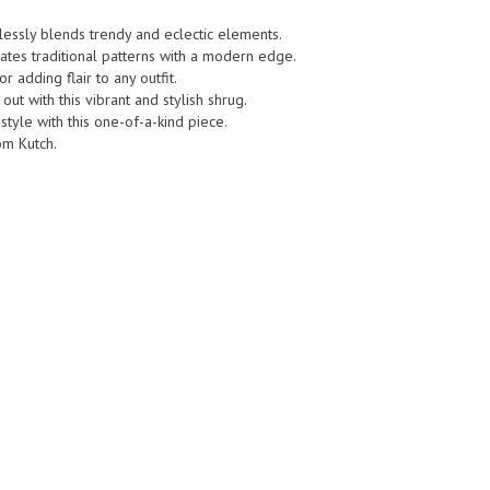
mlessly blends trendy and eclectic elements.
rates traditional patterns with a modern edge.
r adding flair to any outfit.
ut with this vibrant and stylish shrug.
style with this one-of-a-kind piece.
rom Kutch.