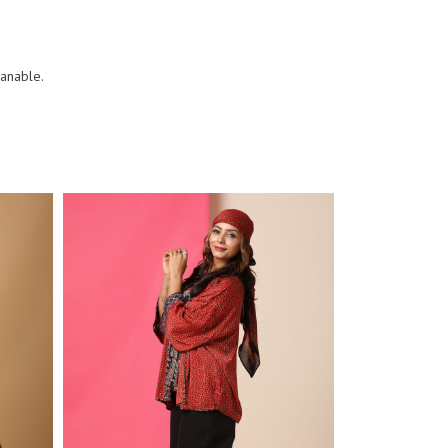
eanable.