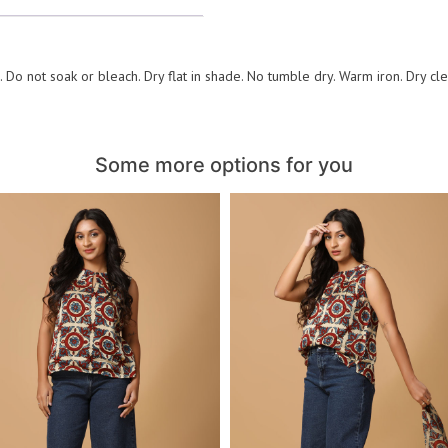
 Do not soak or bleach. Dry flat in shade. No tumble dry. Warm iron. Dry cl
Some more options for you