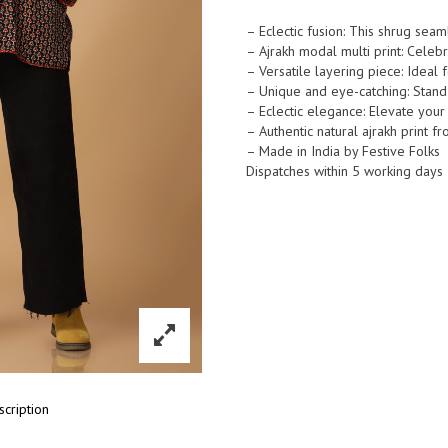
Print
Boho
– Eclectic fusion: This shrug sea
– Ajrakh modal multi print: Celeb
Modal
– Versatile layering piece: Ideal fo
Shrug
– Unique and eye-catching: Stand o
quantity
– Eclectic elegance: Elevate your 
– Authentic natural ajrakh print f
– Made in India by Festive Folks
Dispatches within 5 working days
scription