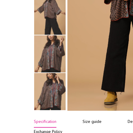
Specification
Size guide
De
Exchange Policy