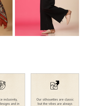
2,680.00
2,730.00
₹
₹
 inclusivity,
Our silhouettes are classic
designs and in
but the vibes are always