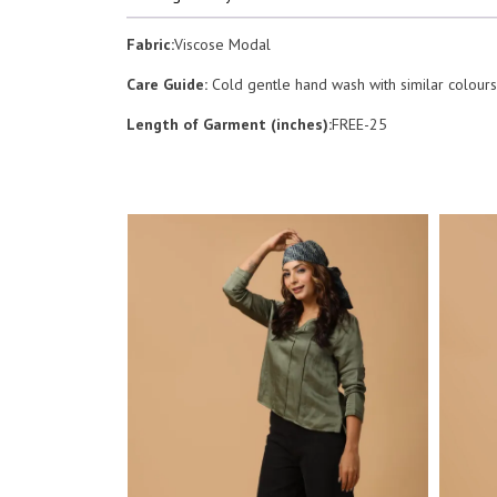
Fabric:
Viscose Modal
Care Guide:
Cold gentle hand wash with similar colours.
Length of Garment (inches):
FREE-25