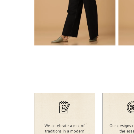
1,980.00
₹
1,9
₹
We celebrate a mix of
Our designs r
traditions in a modern
the ess