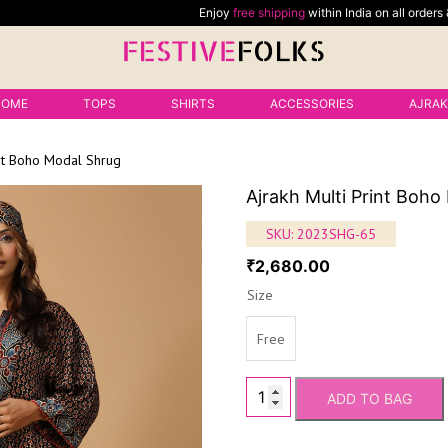
Enjoy
free shipping
within India on all orders &
free shippin
HOME
TOPS
SHIRTS
ACCESSORIES
AJRA
int Boho Modal Shrug
Ajrakh Multi Print Boh
SKU:
2023SHG-65
2,680.00
₹
Size
Free
ADD TO BAG
Ajrakh
Multi