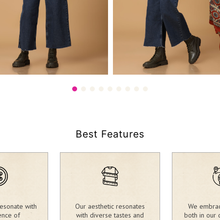
25.00
1,980.00
₹
Best Features
esonate with
Our aesthetic resonates
We embrace
ence of
with diverse tastes and
both in our 