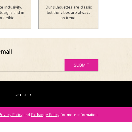
 inclusivity,
Our silhouettes are classic
designs and in
but the vibes are always
rk ethic
on trend.
email
L
GIFT CARD
Privacy Policy
and
Exchange Policy
for more information.