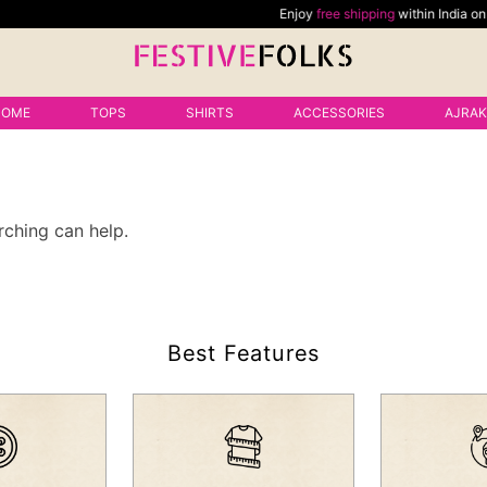
Enjoy
free shipping
within India on al
HOME
TOPS
SHIRTS
ACCESSORIES
AJRA
rching can help.
Best Features