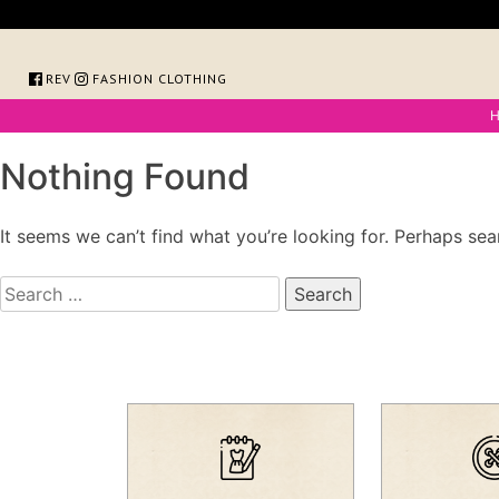
Skip
to
content
FOREVER FASHION CLOTHING
Nothing Found
It seems we can’t find what you’re looking for. Perhaps sea
Search
for: