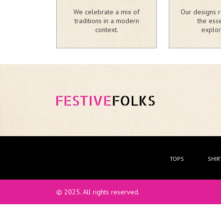
We celebrate a mix of
Our designs r
traditions in a modern
the ess
context.
explor
TOPS
SHIR
© 2025. All rights reserved.