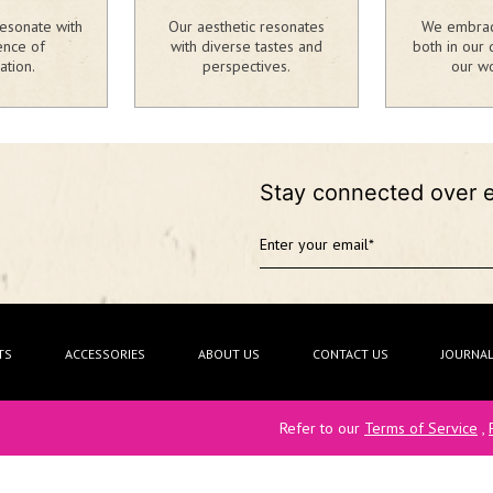
esonate with
Our aesthetic resonates
We embrace
ence of
with diverse tastes and
both in our 
ation.
perspectives.
our wo
Stay connected over 
TS
ACCESSORIES
ABOUT US
CONTACT US
JOURNA
Refer to our
Terms of Service
,