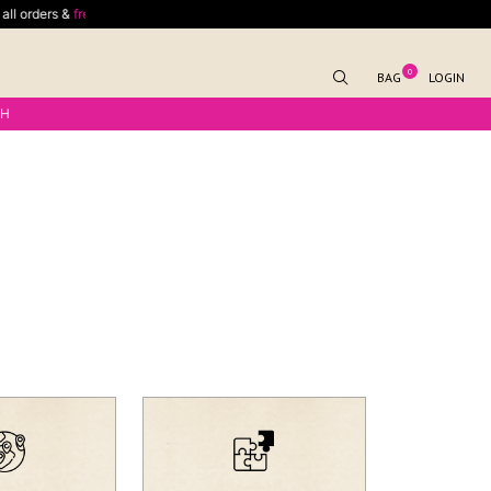
l orders &
free shipping
for outside India delivery on minimum spend of $70
0
BAG
LOGIN
KH