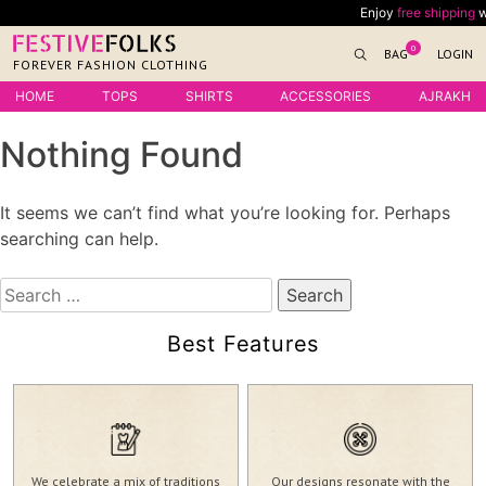
Skip
Enjoy
free shipping
wit
to
0
BAG
LOGIN
content
FOREVER FASHION CLOTHING
HOME
TOPS
SHIRTS
ACCESSORIES
AJRAKH
Nothing Found
It seems we can’t find what you’re looking for. Perhaps
searching can help.
Search
for:
Best Features
We celebrate a mix of traditions
Our designs resonate with the