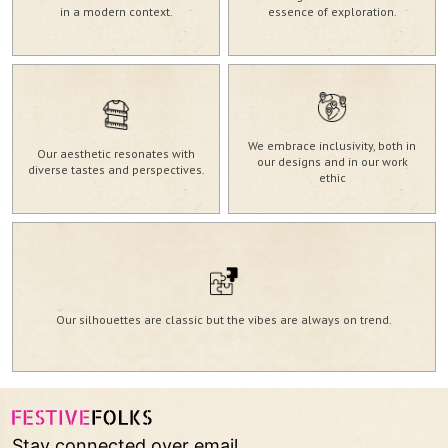
in a modern context.
essence of exploration.
We embrace inclusivity, both in
Our aesthetic resonates with
our designs and in our work
diverse tastes and perspectives.
ethic
Our silhouettes are classic but the vibes are always on trend.
Stay connected over email