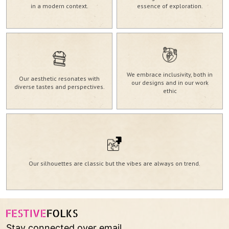
in a modern context.
essence of exploration.
We embrace inclusivity, both in
Our aesthetic resonates with
our designs and in our work
diverse tastes and perspectives.
ethic
Our silhouettes are classic but the vibes are always on trend.
Stay connected over email