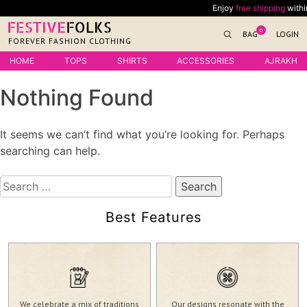
Skip
Enjoy
free shipping
within 
to
0
BAG
LOGIN
content
FOREVER FASHION CLOTHING
HOME
TOPS
SHIRTS
ACCESSORIES
AJRAKH
Nothing Found
It seems we can’t find what you’re looking for. Perhaps
searching can help.
Search
for:
Best Features
We celebrate a mix of traditions
Our designs resonate with the