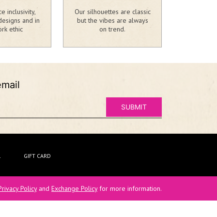
 inclusivity,
Our silhouettes are classic
designs and in
but the vibes are always
rk ethic
on trend.
email
L
GIFT CARD
Privacy Policy
and
Exchange Policy
for more information.