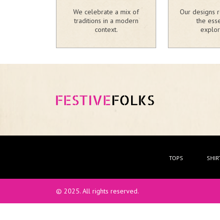
We celebrate a mix of
Our designs r
traditions in a modern
the ess
context.
explor
TOPS
SHIR
© 2025. All rights reserved.