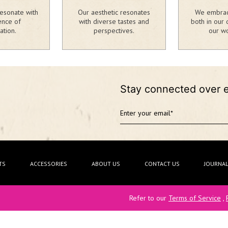
esonate with
Our aesthetic resonates
We embrace
ence of
with diverse tastes and
both in our 
ation.
perspectives.
our wo
Stay connected over 
TS
ACCESSORIES
ABOUT US
CONTACT US
JOURNA
Refer to our
Terms of Service
,