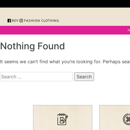
Skip
to
content
FOREVER FASHION CLOTHING
Nothing Found
It seems we can’t find what you’re looking for. Perhaps sea
Search
for: