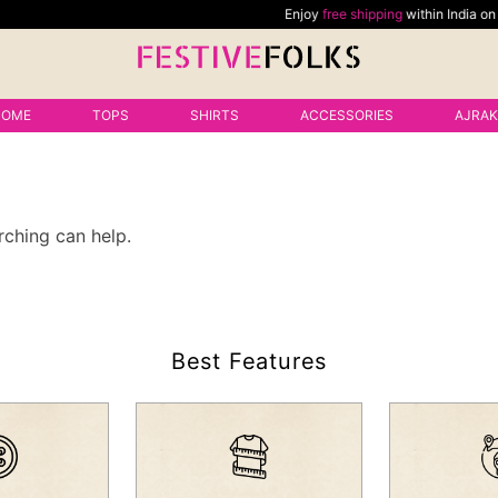
Enjoy
free shipping
within India on all
HOME
TOPS
SHIRTS
ACCESSORIES
AJRA
rching can help.
Best Features