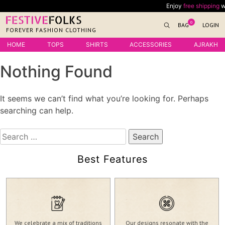
Skip
Enjoy
free shipping
with
to
0
BAG
LOGIN
content
FOREVER FASHION CLOTHING
HOME
TOPS
SHIRTS
ACCESSORIES
AJRAKH
Nothing Found
It seems we can’t find what you’re looking for. Perhaps
searching can help.
Search
for:
Best Features
We celebrate a mix of traditions
Our designs resonate with the