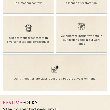
in a modern context.
essence of exploration.
We embrace inclusivity, both in
Our aesthetic resonates with
our designs and in our work
diverse tastes and perspectives.
ethic
Our silhouettes are classic but the vibes are always on trend.
Stay connected over email