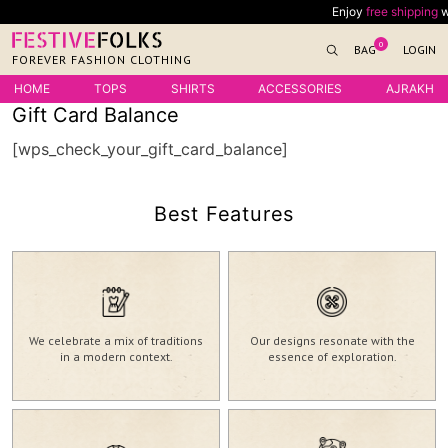
Skip
Enjoy
free shipping
wit
to
0
BAG
LOGIN
content
FOREVER FASHION CLOTHING
HOME
TOPS
SHIRTS
ACCESSORIES
AJRAKH
Gift Card Balance
[wps_check_your_gift_card_balance]
Best Features
We celebrate a mix of traditions
Our designs resonate with the
in a modern context.
essence of exploration.