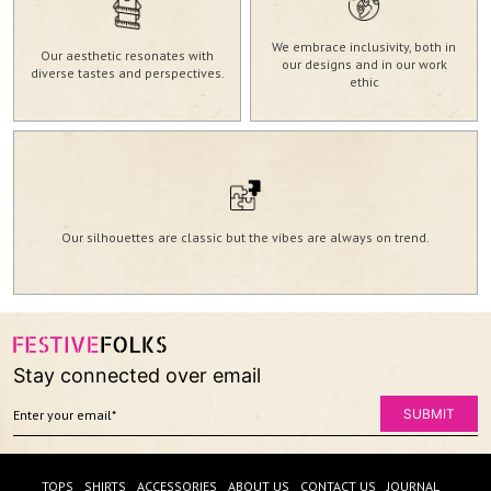
We embrace inclusivity, both in
Our aesthetic resonates with
our designs and in our work
diverse tastes and perspectives.
ethic
Our silhouettes are classic but the vibes are always on trend.
Stay connected over email
TOPS
SHIRTS
ACCESSORIES
ABOUT US
CONTACT US
JOURNAL