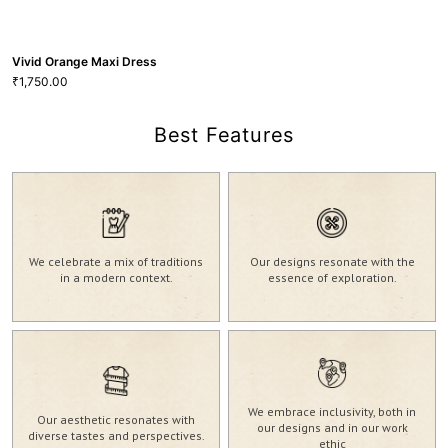
Vivid Orange Maxi Dress
1,750.00
₹
Best Features
Vivid Orange Maxi Dress
We celebrate a mix of traditions
Our designs resonate with the
1,750.00
₹
in a modern context.
essence of exploration.
20
22
M
VIEW MORE
GRL-102
We embrace inclusivity, both in
Our aesthetic resonates with
our designs and in our work
diverse tastes and perspectives.
ethic