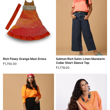
Feisty & Festive Orange Maxi
Dress
Feisty Orange Maxi Dress
1,750.00
1,750.00
₹
₹
M
L
XL
XXL
22
S
M
L
VIEW MORE
VIEW MORE
GRL-151
GRL-120
Rich Flowy Orange Maxi Dress
Salmon Rich Satin-Linen Mandarin
Collar Short Sleeve Top
1,750.00
₹
1,778.00
₹
Salmon Rich Satin-Linen
Mandarin Collar Short Sleeve
Rich Flowy Orange Maxi Dress
Top
1,750.00
1,778.00
₹
₹
22
S
M
L
XL
XS
S
M
L
XL
XXL