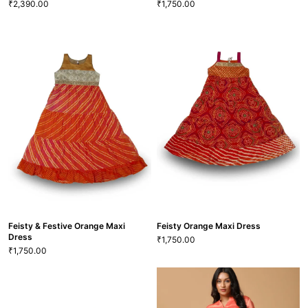
2,390.00
1,750.00
₹
₹
Blushing Apricot Rich Satin-Linen
Shirt
Charming Orange & Pink Maxi
2,390.00
₹
Dress
XS
S
M
L
XL
XXL
1,750.00
₹
22
M
L
SHT-10
VIEW MORE
VIEW MORE
GRL-117
Feisty & Festive Orange Maxi
Feisty Orange Maxi Dress
Dress
1,750.00
₹
1,750.00
₹