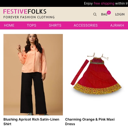
Skip
Enjoy
free shipping
within India
to
0
BAG
LOGIN
content
FOREVER FASHION CLOTHING
HOME
TOPS
SHIRTS
ACCESSORIES
AJRAKH
Blushing Apricot Rich Satin-Linen
Charming Orange & Pink Maxi
Shirt
Dress