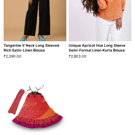
GRL-106
TP-13
VIEW MORE
VIEW MORE
Tangerine V Neck Long Sleeved
Unique Apricot Hue Long Sleeve
Rich Satin-Linen Blouse
Semi-Formal Linen Kurta Blouse
2,390.00
2,803.00
₹
₹
Tangerine V Neck Long Sleeved
Unique Apricot Hue Long Sleeve
Rich Satin-Linen Blouse
Semi-Formal Linen Kurta Blouse
2,390.00
2,803.00
₹
₹
XS
S
M
L
XL
XXL
XS
S
M
L
XL
XXL
BLS-4
BLS-93
VIEW MORE
VIEW MORE