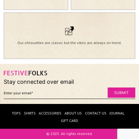
Our silhouettes are classic but the vibes are always on trend.
Stay connected over email
TOPS
SHIRTS
ACCESSORIES
ABOUT US
CONTACT US
JOURNAL
GIFT CARD
© 2025. All rights reserved.