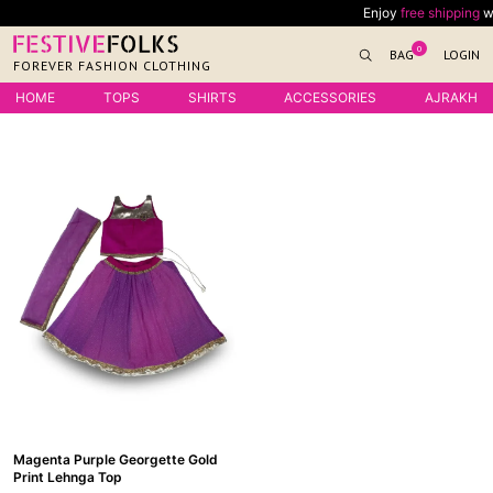
Skip
Enjoy
free shipping
with
to
0
BAG
LOGIN
content
FOREVER FASHION CLOTHING
HOME
TOPS
SHIRTS
ACCESSORIES
AJRAKH
Magenta Purple Georgette Gold
Print Lehnga Top