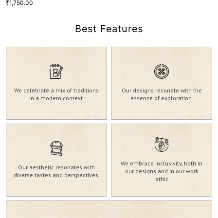
1,750.00
₹
Best Features
Magenta Purple Georgette Gold
Print Lehnga Top
1,750.00
₹
We celebrate a mix of traditions
Our designs resonate with the
20
S
M
L
in a modern context.
essence of exploration.
VIEW MORE
GRL-129
We embrace inclusivity, both in
Our aesthetic resonates with
our designs and in our work
diverse tastes and perspectives.
ethic